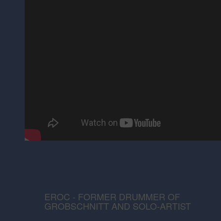
EROC - FORMER DRUMMER OF
GROBSCHNITT AND SOLO-ARTIST