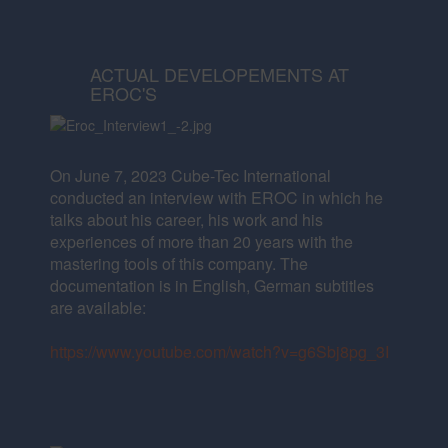
ACTUAL DEVELOPEMENTS AT
EROC'S
On June 7, 2023 Cube-Tec International
conducted an interview with EROC in which he
talks about his career,
his work and his
experiences of more than 20 years with the
mastering tools of this company.
The
documentation is in English, German subtitles
are available:
https://www.youtube.com/watch?v=g6Sbj8pg_3I