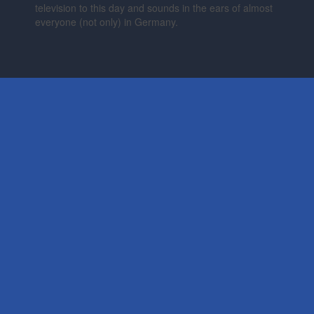
television to this day and sounds in the ears of almost
everyone (not only) in Germany.