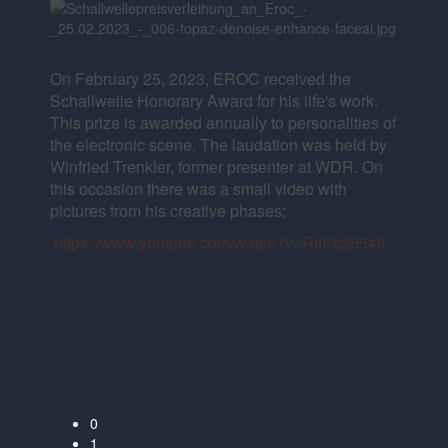
On February 25, 2023, EROC received the
Schallwelle Honorary Award for his life's work.
This prize is awarded annually to personalities of
the electronic scene. The laudation was held by
Winfried Trenkler, former presenter at WDR. On
this occasion there was a small video with
pictures from his creative phases:
https://www.youtube.com/watch?v=RtfPc2554II
0
1