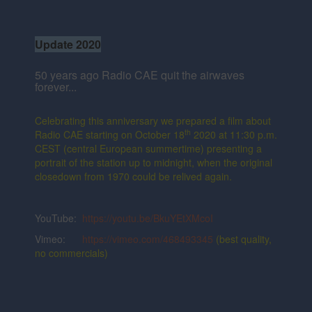
Update 2020
50 years ago Radio CAE quit the airwaves
forever...
Celebrating this anniversary we prepared a film about
th
Radio CAE starting on October 18
2020 at 11:30 p.m.
CEST (central European summertime) presenting a
portrait of the station up to midnight, when the original
closedown from 1970 could be relived again.
YouTube:
https://youtu.be/BkuYEtXMcoI
Vimeo:
https://vimeo.com/468493345
(best quality,
no commercials)