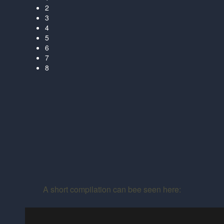
2
3
4
5
6
7
8
A short compilation can bee seen here: