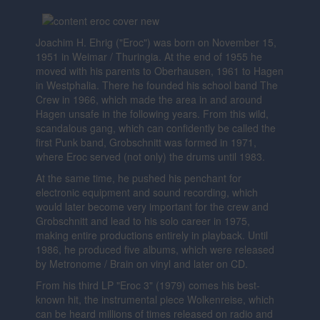
Joachim H. Ehrig ("Eroc") was born on November 15,
1951 in Weimar / Thuringia. At the end of 1955 he
moved with his parents to Oberhausen, 1961 to Hagen
in Westphalia. There he founded his school band The
Crew in 1966, which made the area in and around
Hagen unsafe in the following years. From this wild,
scandalous gang, which can confidently be called the
first Punk band, Grobschnitt was formed in 1971,
where Eroc served (not only) the drums until 1983.
At the same time, he pushed his penchant for
electronic equipment and sound recording, which
would later become very important for the crew and
Grobschnitt and lead to his solo career in 1975,
making entire productions entirely in playback. Until
1986, he produced five albums, which were released
by Metronome / Brain on vinyl and later on CD.
From his third LP "Eroc 3" (1979) comes his best-
known hit, the instrumental piece Wolkenreise, which
can be heard millions of times released on radio and