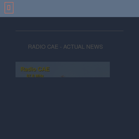
RADIO CAE - ACTUAL NEWS