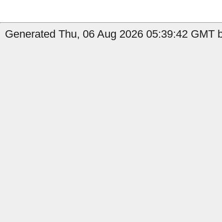
Generated Thu, 06 Aug 2026 05:39:42 GMT b