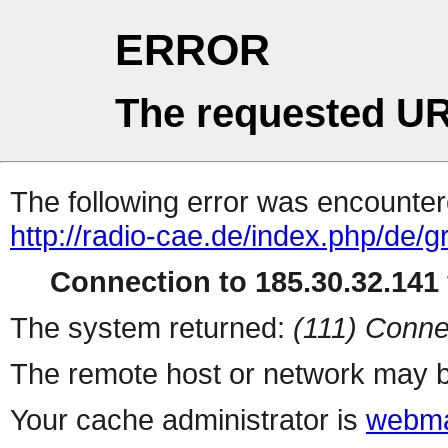
ERROR
The requested UR
The following error was encountere
http://radio-cae.de/index.php/de/
Connection to 185.30.32.141 
The system returned:
(111) Conne
The remote host or network may b
Your cache administrator is
webma